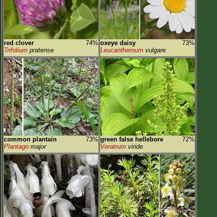
red clover
74%
oxeye daisy
73%
Trifolium
pratense
Leucanthemum
vulgare
common plantain
73%
green false hellebore
72%
Plantago
major
Veratrum
viride