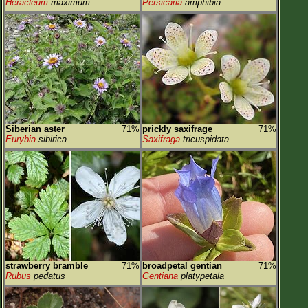
Heracleum
maximum
Persicaria
amphibia
Siberian aster
71%
prickly saxifrage
71%
Eurybia
sibirica
Saxifraga
tricuspidata
strawberry bramble
71%
broadpetal gentian
71%
Rubus
pedatus
Gentiana
platypetala