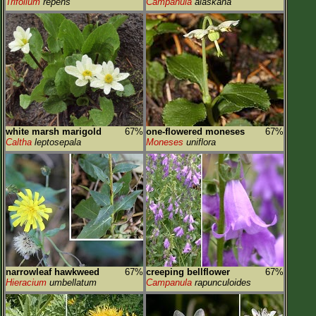
Trifolium
repens
Campanula
alaskana
white marsh marigold
67%
one-flowered moneses
67%
Caltha
leptosepala
Moneses
uniflora
narrowleaf hawkweed
67%
creeping bellflower
67%
Hieracium
umbellatum
Campanula
rapunculoides