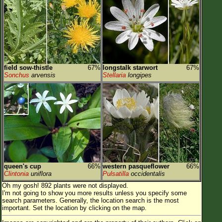
field sow-thistle
67%
longstalk starwort
67%
Sonchus
arvensis
Stellaria
longipes
queen's cup
66%
western pasqueflower
66%
Clintonia
uniflora
Pulsatilla
occidentalis
Oh my gosh! 892 plants were not displayed.
I'm not going to show you more results unless you specify some
search parameters. Generally, the location search is the most
important. Set the location by clicking on the map.