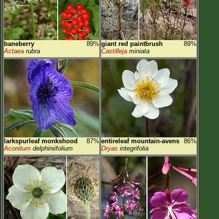
baneberry
89%
giant red paintbrush
89%
Actaea
rubra
Castilleja
miniata
larkspurleaf monkshood
87%
entireleaf mountain-avens
86%
Aconitum
delphiniifolium
Dryas
integrifolia