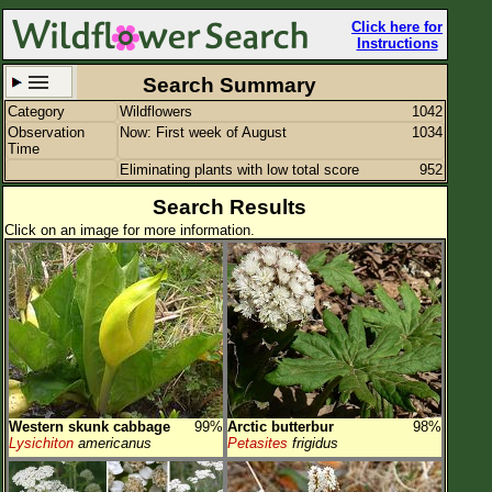
Click here for
Instructions
Search Summary
Category
Wildflowers
1042
Set New Location
Clear All
Observation
Now: First week of August
1034
Time
Eliminating plants with low total score
952
Search Results
Click on an image for more information.
Columbus
Enter Coordinates
Plant Elevation
Observation Time
Now
Plant Category
Wildflowers
Western skunk cabbage
99%
Arctic butterbur
98%
Flower Petals
Lysichiton
americanus
Petasites
frigidus
Flower Color