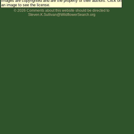
Images are copyrighted and are the property of their authors.
Click on
an image to see the license.
© 2026 Comments about this website should be directed to
Steven.K.Sullivan@WildflowerSearch.org