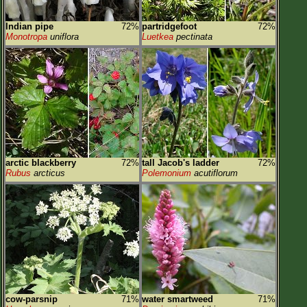
Indian pipe
72%
partridgefoot
72%
Monotropa
uniflora
Luetkea
pectinata
arctic blackberry
72%
tall Jacob's ladder
72%
Rubus
arcticus
Polemonium
acutiflorum
cow-parsnip
71%
water smartweed
71%