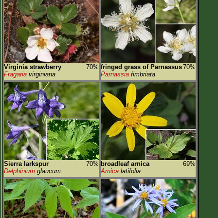
Virginia strawberry
70%
fringed grass of Parnassus
70%
Fragaria
virginiana
Parnassia
fimbriata
Sierra larkspur
70%
broadleaf arnica
69%
Delphinium
glaucum
Arnica
latifolia