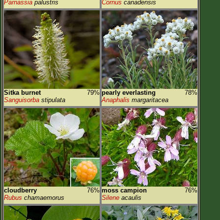
Parnassia
palustris
Cornus
canadensis
Sitka burnet
79%
pearly everlasting
78%
Sanguisorba
stipulata
Anaphalis
margaritacea
cloudberry
76%
moss campion
76%
Rubus
chamaemorus
Silene
acaulis