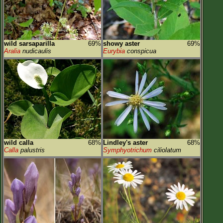
wild sarsaparilla
69%
showy aster
69%
Aralia
nudicaulis
Eurybia
conspicua
wild calla
68%
Lindley's aster
68%
Calla
palustris
Symphyotrichum
ciliolatum