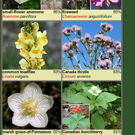
small-flower anemone
86%
fireweed
85%
Anemone
parviflora
Chamaenerion
angustifolium
common toadflax
83%
Canada thistle
83%
Linaria
vulgaris
Cirsium
arvense
marsh grass-of-Parnassus
82%
Canadian bunchberry
81%