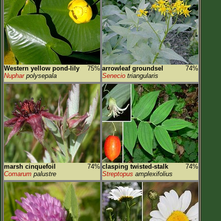
Western yellow pond-lily
75%
arrowleaf groundsel
74%
Nuphar
polysepala
Senecio
triangularis
marsh cinquefoil
74%
clasping twisted-stalk
74%
Comarum
palustre
Streptopus
amplexifolius