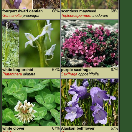
fourpart dwarf gentian
68%
scentless mayweed
68%
Gentianella
propinqua
Tripleurospermum
inodorum
white bog orchid
67%
purple saxifrage
67%
Platanthera
dilatata
Saxifraga
oppositifolia
white clover
67%
Alaskan bellflower
67%